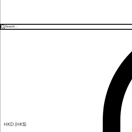
HKD (HK$)