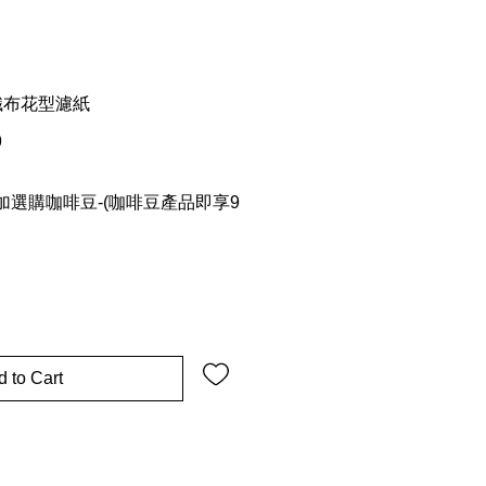
 不織布花型濾紙
9
選購咖啡豆-(咖啡豆產品即享9
 to Cart