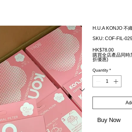
H.U.A KONJO
SKU: COF-FIL-02
Price
HK$78.00
購買全店產品同時加
折優惠)
Quantity
*
Add
Buy Now