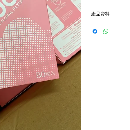
產品資料
made in taiwan