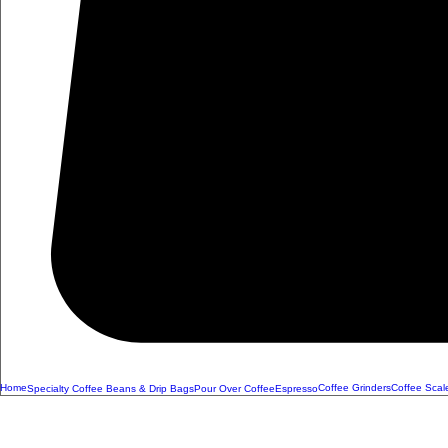
Home
Coffee Grinders
Coffee Scal
Specialty Coffee Beans & Drip Bags
Pour Over Coffee
Espresso