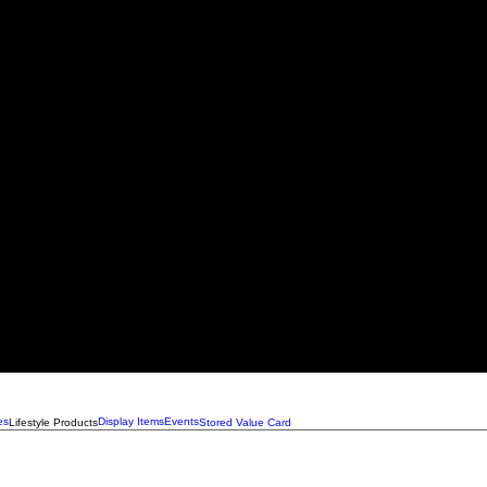
es
Display Items
Events
Lifestyle Products
Stored Value Card