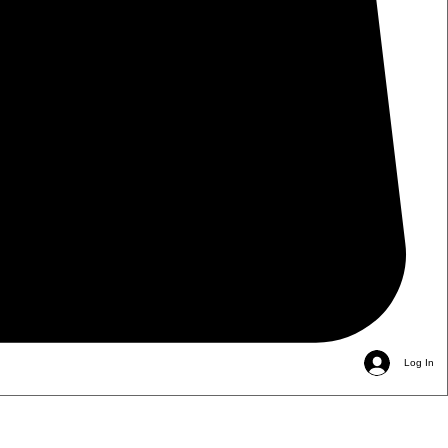
Log In