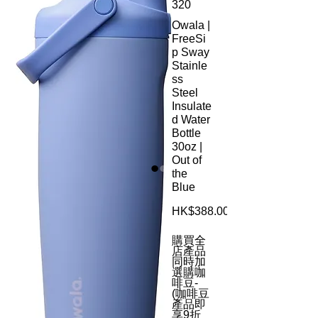
320
Owala |
FreeSi
p Sway
Stainle
ss
Steel
Insulate
d Water
Bottle
30oz |
Out of
the
Blue
HK$388.00
購買全
店產品
同時加
選購咖
啡豆-
(咖啡豆
產品即
享9折