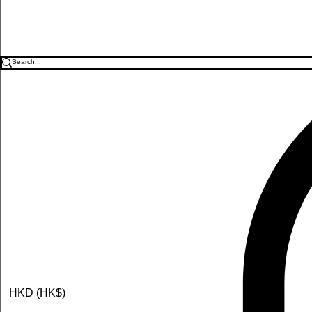
HKD (HK$)