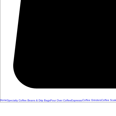
Home
Coffee Grinders
Coffee Scal
Specialty Coffee Beans & Drip Bags
Pour Over Coffee
Espresso