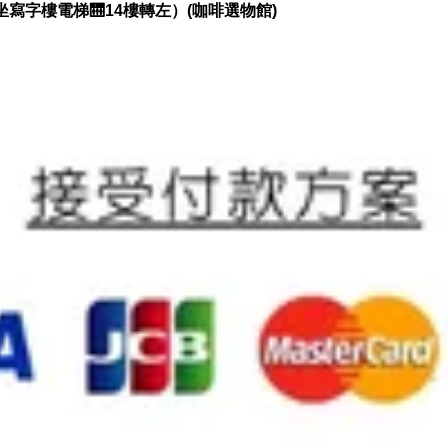
坐寫字樓電梯🛗14樓轉左）(咖啡選物館)