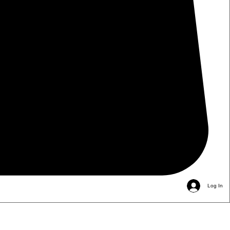
Log In