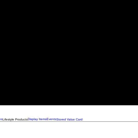
es
Display Items
Events
Lifestyle Products
Stored Value Card