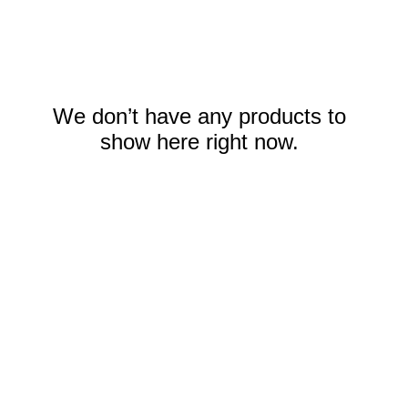
We don’t have any products to
show here right now.