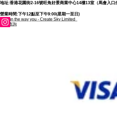
地址:香港花園街2-16號旺角好景商業中心14樓13室（馬會入口
營業時間:下午12點至下午9:00(星期一至日)
​Design the way you - Create Sky Limited
合作查詢