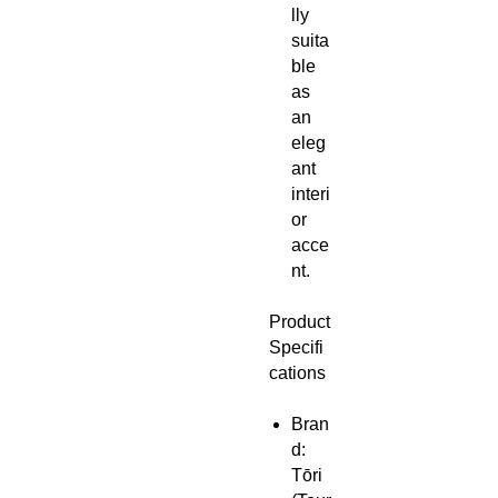
lly
suita
ble
as
an
eleg
ant
interi
or
acce
nt.
Product
Specifi
cations
Bran
d:
Tōri