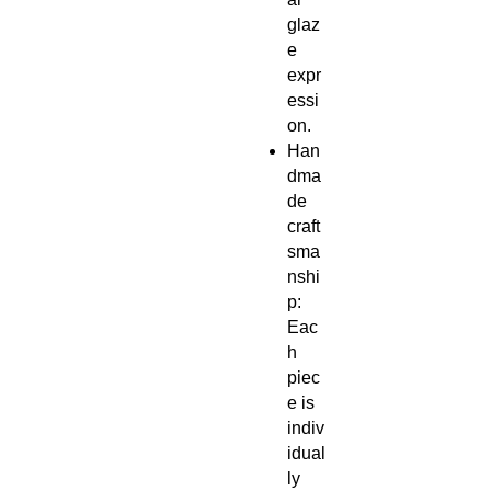
glaz
e
expr
essi
on.
Han
dma
de
craft
sma
nshi
p:
Eac
h
piec
e is
indiv
idual
ly