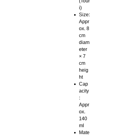
(Tour
i)
Size:
Appr
ox. 8
cm
diam
eter
× 7
cm
heig
ht
Cap
acity
:
Appr
ox.
140
ml
Mate