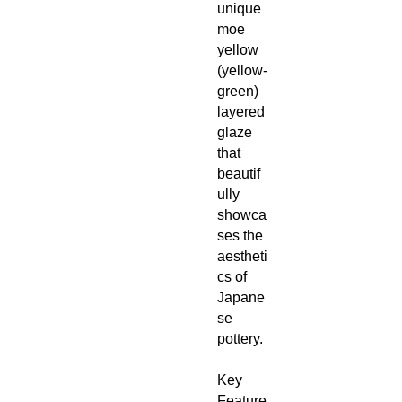
unique
moe
yellow
(yellow‑
green)
layered
glaze
that
beautif
ully
showca
ses the
aestheti
cs of
Japane
se
pottery.
Key
Feature