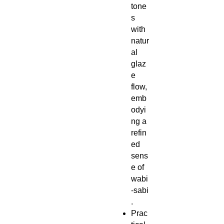
tone
s
with
natur
al
glaz
e
flow,
emb
odyi
ng a
refin
ed
sens
e of
wabi
‑sabi
.
Prac