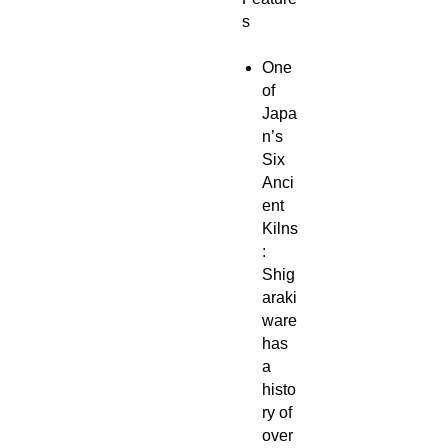
s
One
of
Japa
n’s
Six
Anci
ent
Kilns
:
Shig
araki
ware
has
a
histo
ry of
over