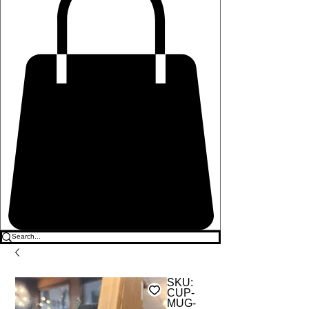
SKU:
CUP-
MUG-