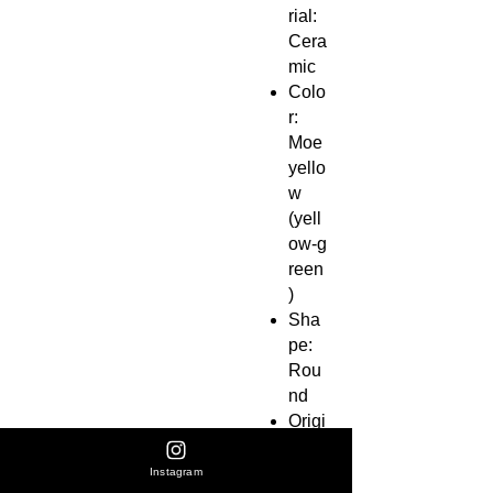
rial:
Cera
mic
Colo
r:
Moe
yello
w
(yell
ow‑g
reen
)
Sha
pe:
Rou
nd
Origi
n:
Shig
Instagram