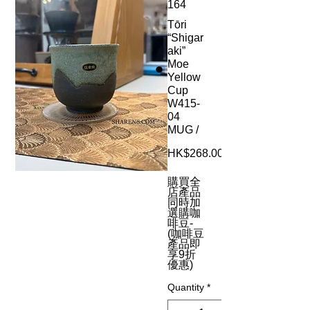
164
Tōri
“Shigar
aki”
Moe
Yellow
Cup
W415-
04
MUG /
HK$268.00
購買全
店產品
同時加
選購咖
啡豆-
(咖啡豆
產品即
享9折
優惠)
Quantity
*