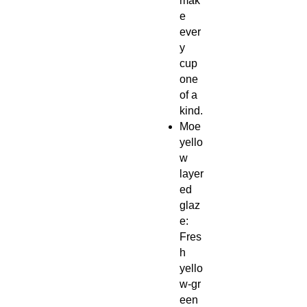
mak
e
ever
y
cup
one
of a
kind.
Moe
yello
w
layer
ed
glaz
e:
Fres
h
yello
w‑gr
een