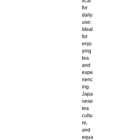
tical
for
daily
use:
Ideal
for
enjo
ying
tea
and
expe
rienc
ing
Japa
nese
tea
cultu
re,
and
equa