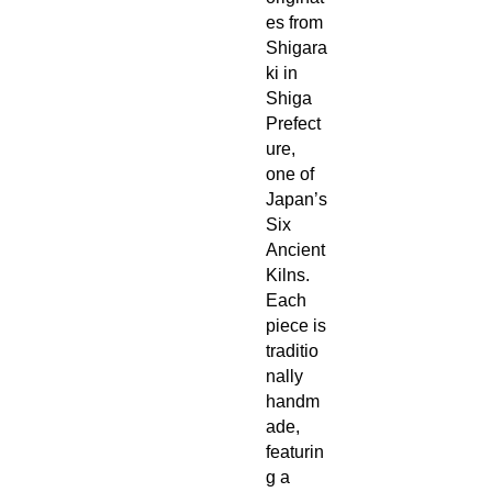
es from
Shigara
ki in
Shiga
Prefect
ure,
one of
Japan’s
Six
Ancient
Kilns.
Each
piece is
traditio
nally
handm
ade,
featurin
g a