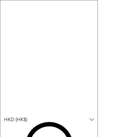
購物小教學:
-顯示「新增購物車」＝ 店內或倉庫有現貨，可即日或短期內寄
出。
-顯示「預購」＝ 暫時沒有現貨，但可以為你向供應商訂貨，頁面
會標示預計到貨日期供參考。
-顯示「無庫存」＝ 商品曾經有售，但目前無法再補貨，因此暫時
不能購買或預訂。
Log In
HKD (HK$)