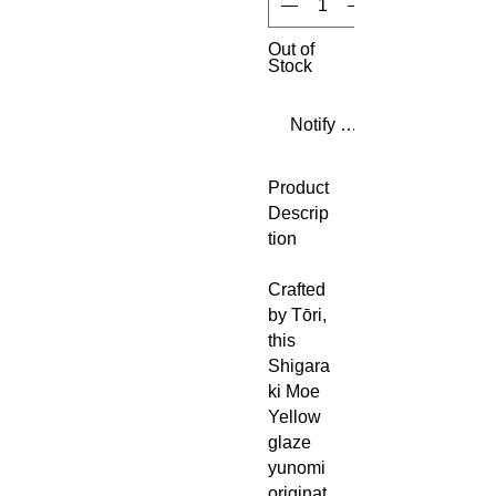
Out of
Stock
Notify When Available
Product
Descrip
tion
Crafted
by Tōri,
this
Shigara
ki Moe
Yellow
glaze
yunomi
originat