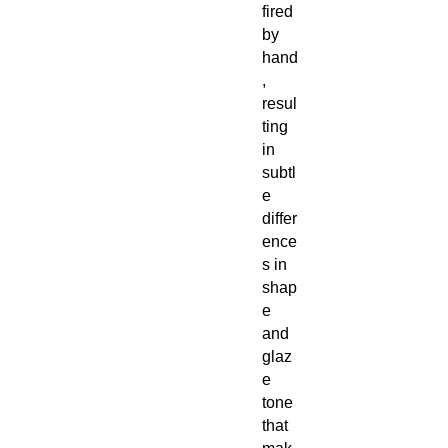
fired
by
hand
,
resul
ting
in
subtl
e
differ
ence
s in
shap
e
and
glaz
e
tone
that