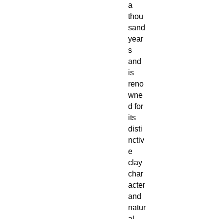
a
thou
sand
year
s
and
is
reno
wne
d for
its
disti
nctiv
e
clay
char
acter
and
natur
al